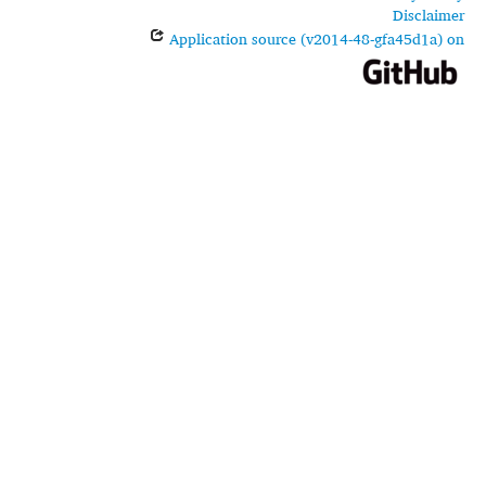
Disclaimer
Application source (v2014-48-gfa45d1a) on