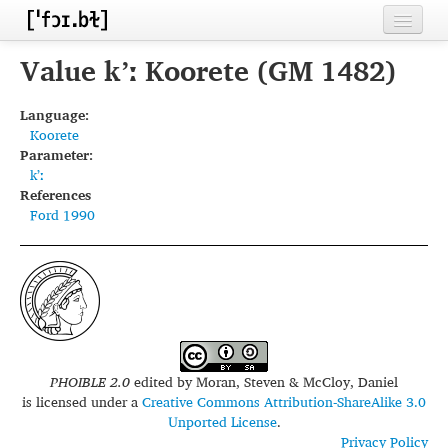
Home
Value kʼː Koorete (GM 1482)
Contributors
Language:
Koorete
Inventories
Parameter:
kʼː
Languages
References
Ford 1990
Segments
Sources
Conventions
FAQ
PHOIBLE 2.0
edited by
Moran, Steven & McCloy, Daniel
is licensed under a
Creative Commons Attribution-ShareAlike 3.0
Unported License
.
Privacy Policy