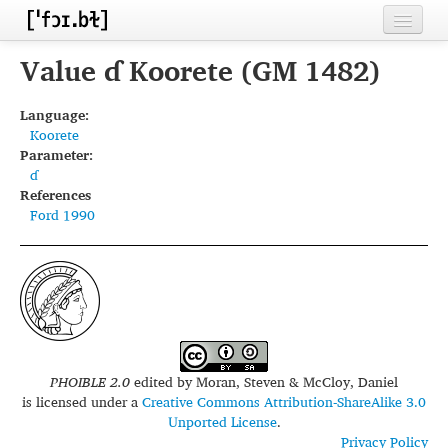
Home
Value ɗ Koorete (GM 1482)
Contributors
Language:
Koorete
Inventories
Parameter:
ɗ
Languages
References
Ford 1990
Segments
Sources
Conventions
FAQ
PHOIBLE 2.0
edited by
Moran, Steven & McCloy, Daniel
is licensed under a
Creative Commons Attribution-ShareAlike 3.0
Unported License
.
Privacy Policy