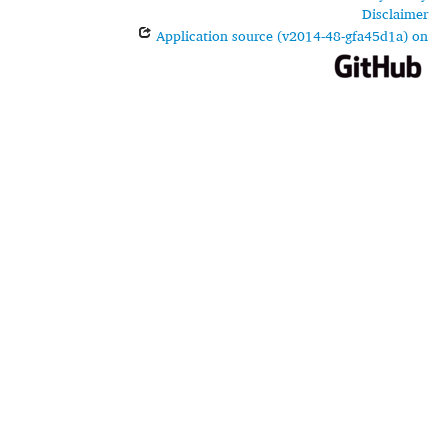
Disclaimer
Application source (v2014-48-gfa45d1a) on