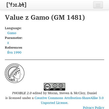
Home
Value z Gamo (GM 1481)
Contributors
Language:
Gamo
Inventories
Parameter:
z
Languages
References
Éva 1990
Segments
Sources
Conventions
FAQ
PHOIBLE 2.0
edited by
Moran, Steven & McCloy, Daniel
is licensed under a
Creative Commons Attribution-ShareAlike 3.0
Unported License
.
Privacy Policy