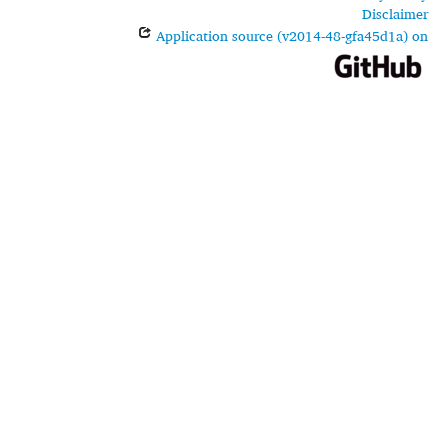
Disclaimer
Application source (v2014-48-gfa45d1a) on