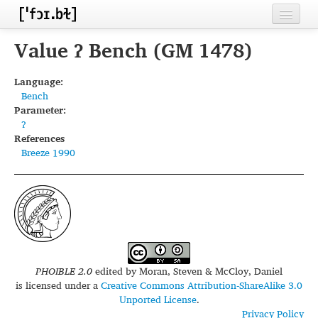
Home
Value ʔ Bench (GM 1478)
Contributors
Language:
Bench
Inventories
Parameter:
ʔ
Languages
References
Breeze 1990
Segments
Sources
Conventions
FAQ
PHOIBLE 2.0
edited by
Moran, Steven & McCloy, Daniel
is licensed under a
Creative Commons Attribution-ShareAlike 3.0
Unported License
.
Privacy Policy