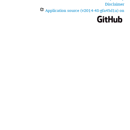
Disclaimer
Application source (v2014-48-gfa45d1a) on