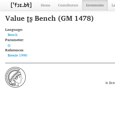
Home
Contributors
Inventories
L
Value ʈʂ Bench (GM 1478)
Language:
Bench
Parameter:
ʈʂ
References
Breeze 1990
is li