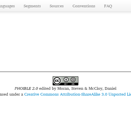
anguages
Segments
Sources
Conventions
FAQ
PHOIBLE 2.0
edited by
Moran, Steven & McCloy, Daniel
censed under a
Creative Commons Attribution-ShareAlike 3.0 Unported Li