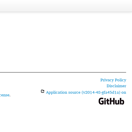
Privacy Policy
Disclaimer
Application source (v2014-48-gfa45d1a) on
cense
.