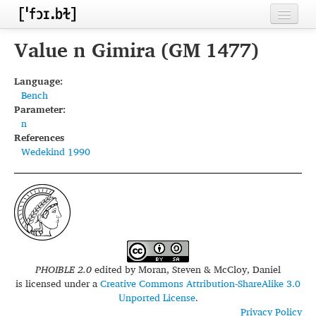
Home
Value n Gimira (GM 1477)
Contributors
Language:
Bench
Inventories
Parameter:
n
Languages
References
Wedekind 1990
Segments
Sources
Conventions
FAQ
PHOIBLE 2.0
edited by
Moran, Steven & McCloy, Daniel
is licensed under a
Creative Commons Attribution-ShareAlike 3.0
Unported License
.
Privacy Policy