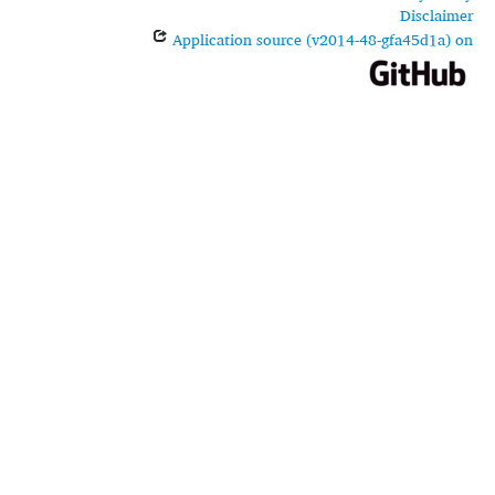
Disclaimer
Application source (v2014-48-gfa45d1a) on