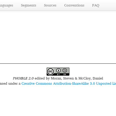
anguages
Segments
Sources
Conventions
FAQ
PHOIBLE 2.0
edited by
Moran, Steven & McCloy, Daniel
censed under a
Creative Commons Attribution-ShareAlike 3.0 Unported Li