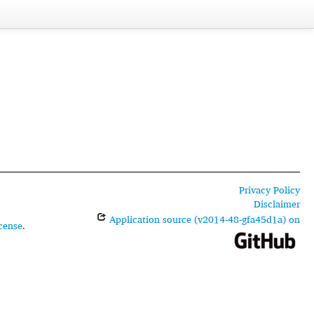
Privacy Policy
Disclaimer
Application source (v2014-48-gfa45d1a) on
cense
.