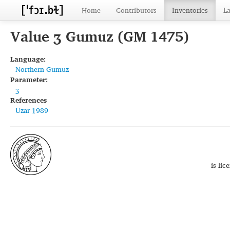
Home
Contributors
Inventories
L
Value ʒ Gumuz (GM 1475)
Language:
Northern Gumuz
Parameter:
ʒ
References
Uzar 1989
is li