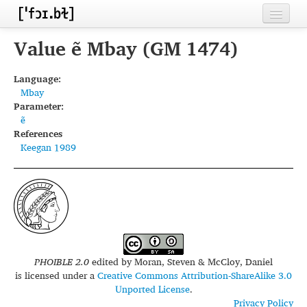
Home
Value ẽ Mbay (GM 1474)
Contributors
Language:
Mbay
Inventories
Parameter:
ẽ
Languages
References
Keegan 1989
Segments
Sources
Conventions
FAQ
PHOIBLE 2.0
edited by
Moran, Steven & McCloy, Daniel
is licensed under a
Creative Commons Attribution-ShareAlike 3.0
Unported License
.
Privacy Policy