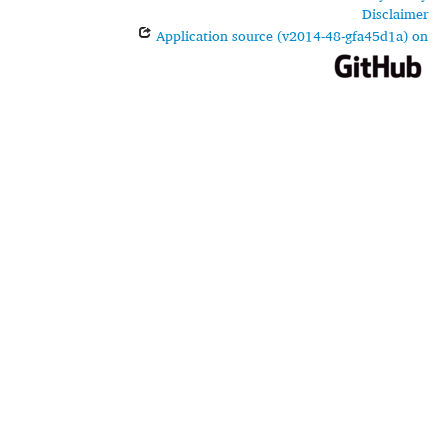
Disclaimer
Application source (v2014-48-gfa45d1a) on