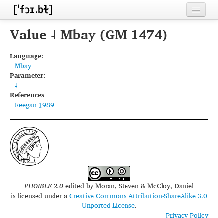
Home
Value ˨ Mbay (GM 1474)
Contributors
Language:
Mbay
Inventories
Parameter:
˨
Languages
References
Keegan 1989
Segments
Sources
Conventions
FAQ
PHOIBLE 2.0
edited by
Moran, Steven & McCloy, Daniel
is licensed under a
Creative Commons Attribution-ShareAlike 3.0
Unported License
.
Privacy Policy