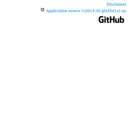
Disclaimer
Application source (v2014-48-gfa45d1a) on