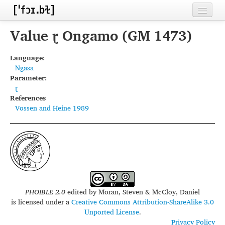
Home
Value ɽ Ongamo (GM 1473)
Contributors
Language:
Ngasa
Inventories
Parameter:
ɽ
Languages
References
Vossen and Heine 1989
Segments
Sources
Conventions
FAQ
PHOIBLE 2.0
edited by
Moran, Steven & McCloy, Daniel
is licensed under a
Creative Commons Attribution-ShareAlike 3.0
Unported License
.
Privacy Policy