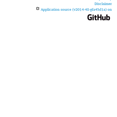
Disclaimer
Application source (v2014-48-gfa45d1a) on