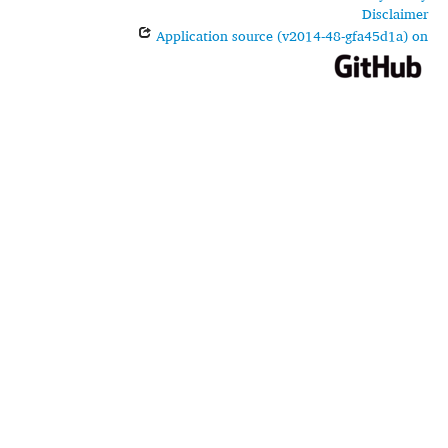
Disclaimer
Application source (v2014-48-gfa45d1a) on