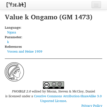
Home
Value k Ongamo (GM 1473)
Contributors
Language:
Ngasa
Inventories
Parameter:
k
Languages
References
Vossen and Heine 1989
Segments
Sources
Conventions
FAQ
PHOIBLE 2.0
edited by
Moran, Steven & McCloy, Daniel
is licensed under a
Creative Commons Attribution-ShareAlike 3.0
Unported License
.
Privacy Policy