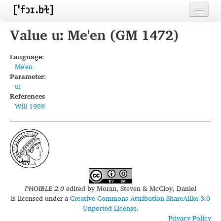
Home
Value uː Me'en (GM 1472)
Contributors
Language:
Me'en
Inventories
Parameter:
uː
Languages
References
Will 1989
Segments
Sources
Conventions
FAQ
PHOIBLE 2.0
edited by
Moran, Steven & McCloy, Daniel
is licensed under a
Creative Commons Attribution-ShareAlike 3.0
Unported License
.
Privacy Policy