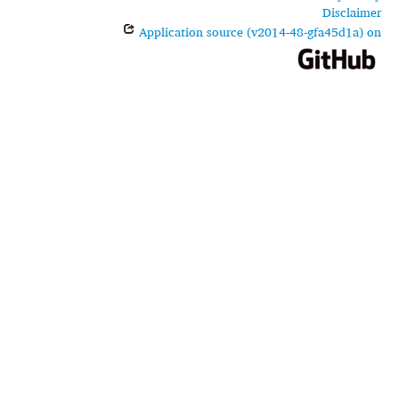
Disclaimer
Application source (v2014-48-gfa45d1a) on