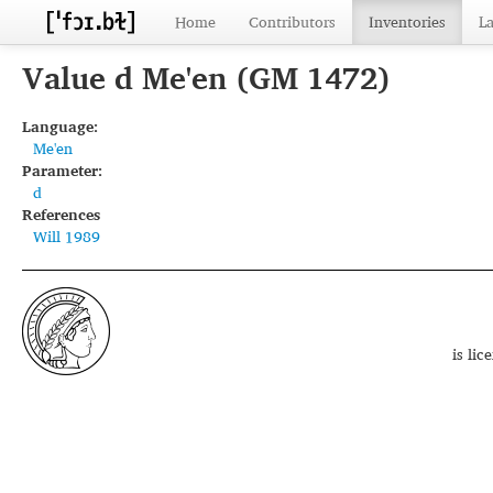
Home
Contributors
Inventories
L
Value d Me'en (GM 1472)
Language:
Me'en
Parameter:
d
References
Will 1989
is li