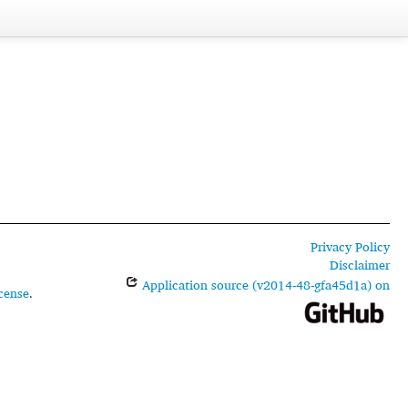
Privacy Policy
Disclaimer
Application source (v2014-48-gfa45d1a) on
cense
.