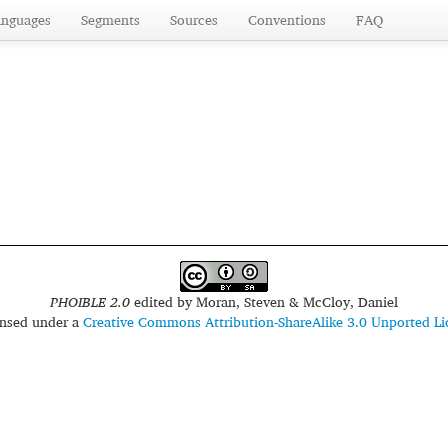
anguages
Segments
Sources
Conventions
FAQ
PHOIBLE 2.0
edited by
Moran, Steven & McCloy, Daniel
censed under a
Creative Commons Attribution-ShareAlike 3.0 Unported Li