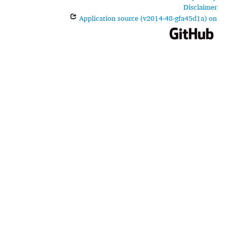
Disclaimer
Application source (v2014-48-gfa45d1a) on