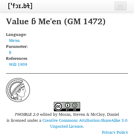
Home
Value ɓ Me'en (GM 1472)
Contributors
Language:
Me'en
Inventories
Parameter:
ɓ
Languages
References
Will 1989
Segments
Sources
Conventions
FAQ
PHOIBLE 2.0
edited by
Moran, Steven & McCloy, Daniel
is licensed under a
Creative Commons Attribution-ShareAlike 3.0
Unported License
.
Privacy Policy