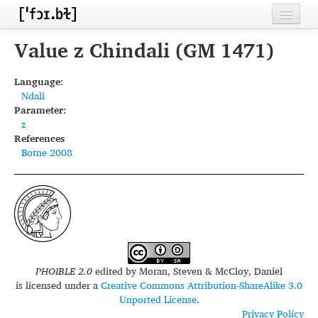
Home
Value z Chindali (GM 1471)
Contributors
Language:
Ndali
Inventories
Parameter:
z
Languages
References
Botne 2008
Segments
Sources
Conventions
FAQ
PHOIBLE 2.0
edited by
Moran, Steven & McCloy, Daniel
is licensed under a
Creative Commons Attribution-ShareAlike 3.0
Unported License
.
Privacy Policy