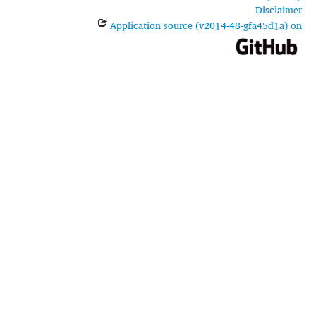
Disclaimer
Application source (v2014-48-gfa45d1a) on