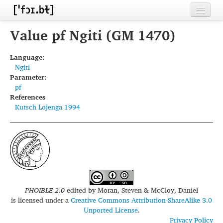
Home
Value pf Ngiti (GM 1470)
Contributors
Language:
Ngiti
Inventories
Parameter:
pf
Languages
References
Kutsch Lojenga 1994
Segments
Sources
Conventions
FAQ
PHOIBLE 2.0
edited by
Moran, Steven & McCloy, Daniel
is licensed under a
Creative Commons Attribution-ShareAlike 3.0
Unported License
.
Privacy Policy