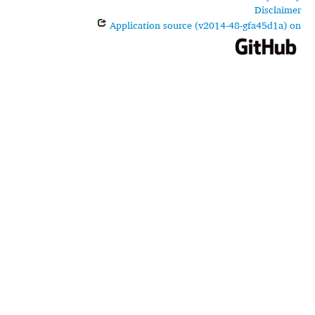
Disclaimer
Application source (v2014-48-gfa45d1a) on