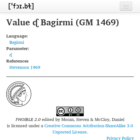
Home
Value ᶑ Bagirmi (GM 1469)
Contributors
Language:
Bagirmi
Inventories
Parameter:
ᶑ
Languages
References
Stevenson 1969
Segments
Sources
Conventions
FAQ
PHOIBLE 2.0
edited by
Moran, Steven & McCloy, Daniel
is licensed under a
Creative Commons Attribution-ShareAlike 3.0
Unported License
.
Privacy Policy