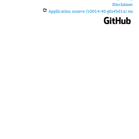
Disclaimer
Application source (v2014-48-gfa45d1a) on