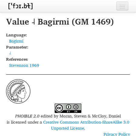
Home
Value ˨ Bagirmi (GM 1469)
Contributors
Language:
Bagirmi
Inventories
Parameter:
˨
Languages
References
Stevenson 1969
Segments
Sources
Conventions
FAQ
PHOIBLE 2.0
edited by
Moran, Steven & McCloy, Daniel
is licensed under a
Creative Commons Attribution-ShareAlike 3.0
Unported License
.
Privacy Policy