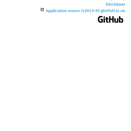
Disclaimer
Application source (v2014-48-gfa45d1a) on