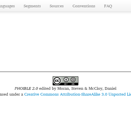
anguages
Segments
Sources
Conventions
FAQ
PHOIBLE 2.0
edited by
Moran, Steven & McCloy, Daniel
censed under a
Creative Commons Attribution-ShareAlike 3.0 Unported Li