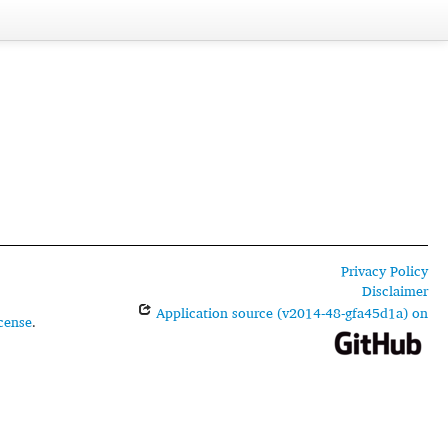
Privacy Policy
Disclaimer
Application source (v2014-48-gfa45d1a) on
cense
.