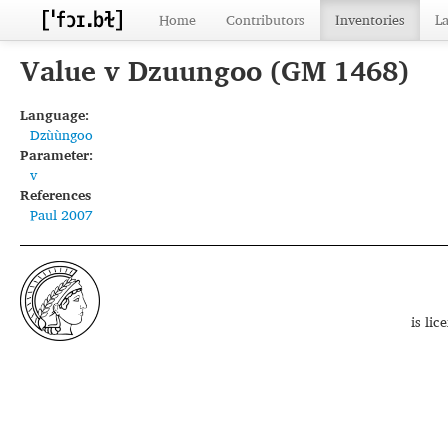
Home
Contributors
Inventories
L
Value v Dzuungoo (GM 1468)
Language:
Dzùùngoo
Parameter:
v
References
Paul 2007
is li