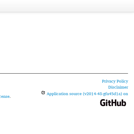
Privacy Policy
Disclaimer
Application source (v2014-48-gfa45d1a) on
cense
.