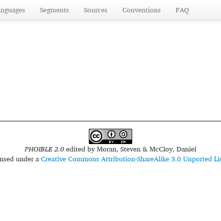
anguages
Segments
Sources
Conventions
FAQ
PHOIBLE 2.0
edited by
Moran, Steven & McCloy, Daniel
censed under a
Creative Commons Attribution-ShareAlike 3.0 Unported Li