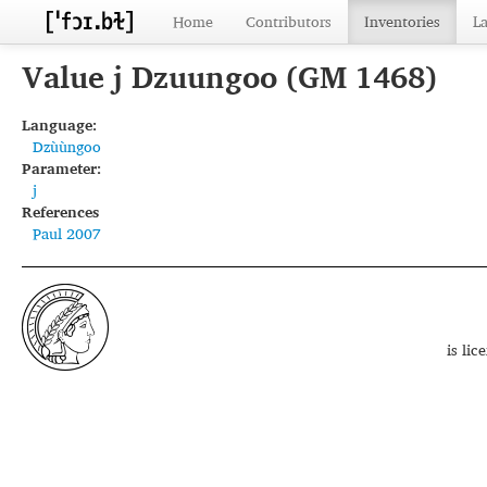
Home
Contributors
Inventories
L
Value j Dzuungoo (GM 1468)
Language:
Dzùùngoo
Parameter:
j
References
Paul 2007
is li