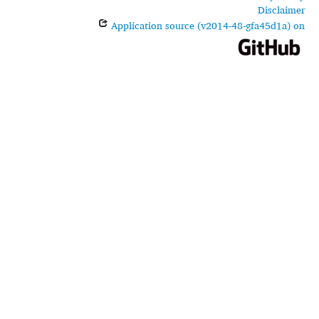
Disclaimer
Application source (v2014-48-gfa45d1a) on