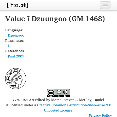
Home
Value ĩ Dzuungoo (GM 1468)
Contributors
Language:
Dzùùngoo
Inventories
Parameter:
ĩ
Languages
References
Paul 2007
Segments
Sources
Conventions
FAQ
PHOIBLE 2.0
edited by
Moran, Steven & McCloy, Daniel
is licensed under a
Creative Commons Attribution-ShareAlike 3.0
Unported License
.
Privacy Policy