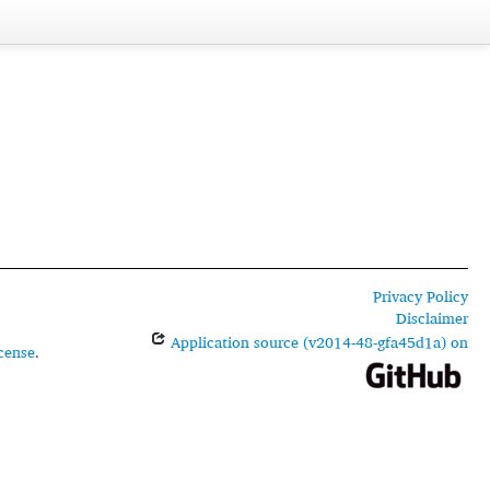
Privacy Policy
Disclaimer
Application source (v2014-48-gfa45d1a) on
cense
.