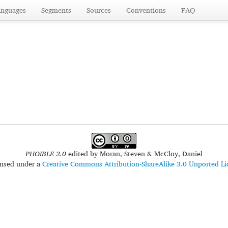
anguages
Segments
Sources
Conventions
FAQ
PHOIBLE 2.0
edited by
Moran, Steven & McCloy, Daniel
censed under a
Creative Commons Attribution-ShareAlike 3.0 Unported Li