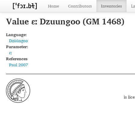
Home
Contributors
Inventories
L
Value ɛː Dzuungoo (GM 1468)
Language:
Dzùùngoo
Parameter:
ɛː
References
Paul 2007
is li