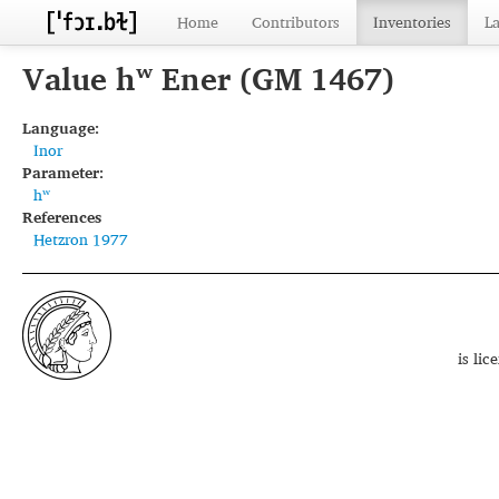
Home
Contributors
Inventories
L
Value hʷ Ener (GM 1467)
Language:
Inor
Parameter:
hʷ
References
Hetzron 1977
is li