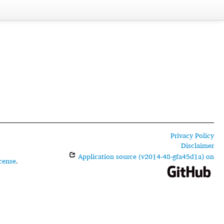
Privacy Policy
Disclaimer
Application source (v2014-48-gfa45d1a) on
cense
.