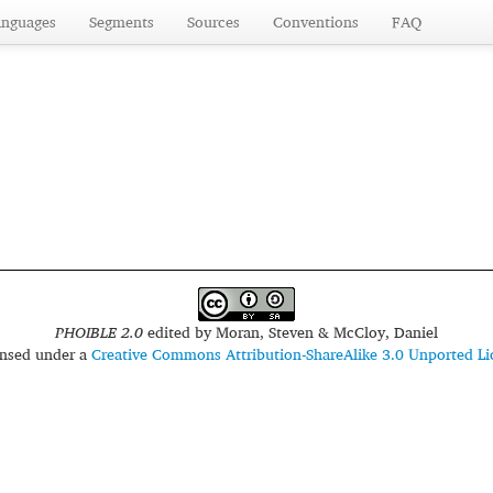
anguages
Segments
Sources
Conventions
FAQ
PHOIBLE 2.0
edited by
Moran, Steven & McCloy, Daniel
censed under a
Creative Commons Attribution-ShareAlike 3.0 Unported Li