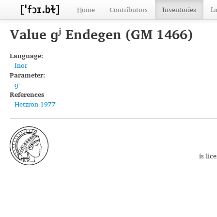
Home
Contributors
Inventories
L
Value ɡʲ Endegen (GM 1466)
Language:
Inor
Parameter:
ɡʲ
References
Hetzron 1977
is li