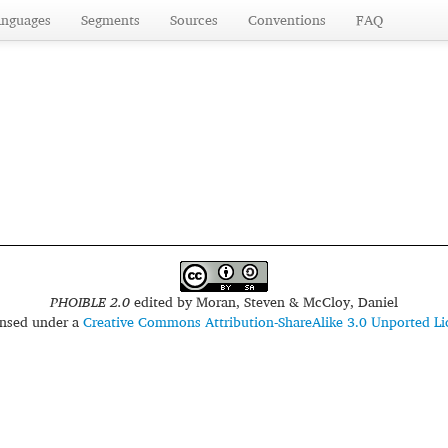
anguages
Segments
Sources
Conventions
FAQ
PHOIBLE 2.0
edited by
Moran, Steven & McCloy, Daniel
censed under a
Creative Commons Attribution-ShareAlike 3.0 Unported Li