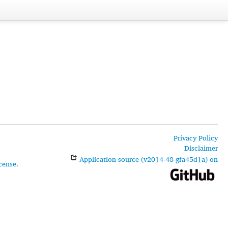
Privacy Policy
Disclaimer
Application source (v2014-48-gfa45d1a) on
cense
.