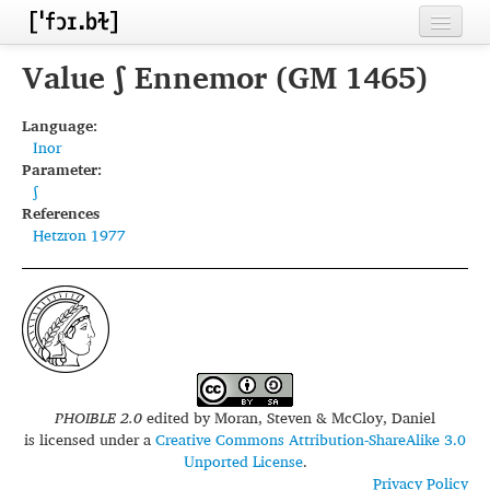
Home
Value ʃ Ennemor (GM 1465)
Contributors
Language:
Inor
Inventories
Parameter:
ʃ
Languages
References
Hetzron 1977
Segments
Sources
Conventions
FAQ
PHOIBLE 2.0
edited by
Moran, Steven & McCloy, Daniel
is licensed under a
Creative Commons Attribution-ShareAlike 3.0
Unported License
.
Privacy Policy