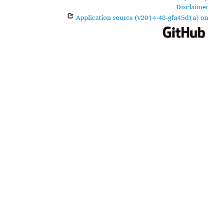
Disclaimer
Application source (v2014-48-gfa45d1a) on