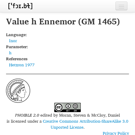
Home
Value h Ennemor (GM 1465)
Contributors
Language:
Inor
Inventories
Parameter:
h
Languages
References
Hetzron 1977
Segments
Sources
Conventions
FAQ
PHOIBLE 2.0
edited by
Moran, Steven & McCloy, Daniel
is licensed under a
Creative Commons Attribution-ShareAlike 3.0
Unported License
.
Privacy Policy