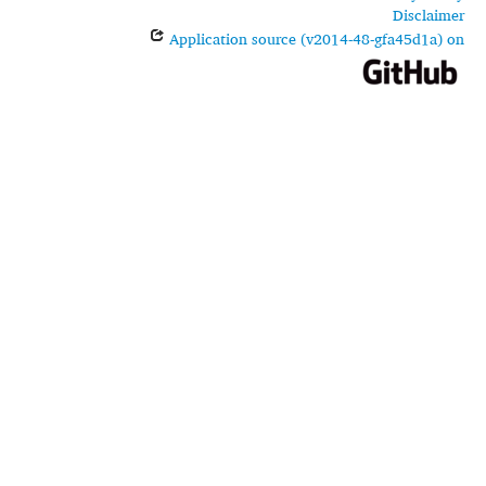
Disclaimer
Application source (v2014-48-gfa45d1a) on