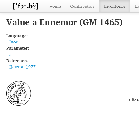
Home
Contributors
Inventories
L
Value a Ennemor (GM 1465)
Language:
Inor
Parameter:
a
References
Hetzron 1977
is li