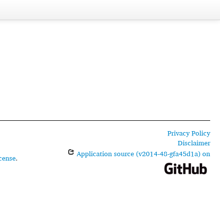
Privacy Policy
Disclaimer
Application source (v2014-48-gfa45d1a) on
cense
.