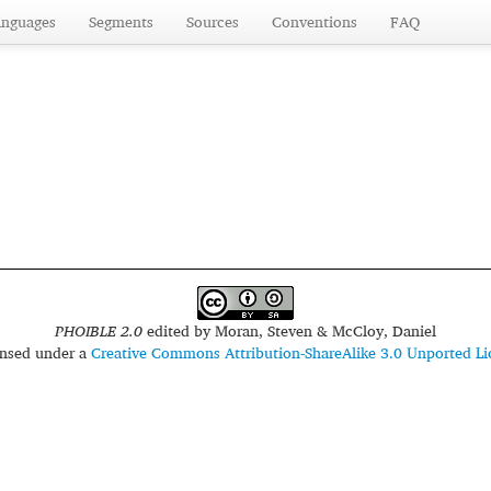
anguages
Segments
Sources
Conventions
FAQ
PHOIBLE 2.0
edited by
Moran, Steven & McCloy, Daniel
censed under a
Creative Commons Attribution-ShareAlike 3.0 Unported Li