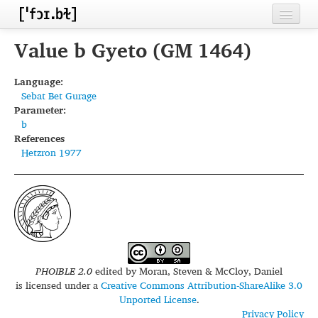
Home
Value b Gyeto (GM 1464)
Contributors
Language:
Sebat Bet Gurage
Inventories
Parameter:
b
Languages
References
Hetzron 1977
Segments
Sources
Conventions
FAQ
PHOIBLE 2.0
edited by
Moran, Steven & McCloy, Daniel
is licensed under a
Creative Commons Attribution-ShareAlike 3.0
Unported License
.
Privacy Policy