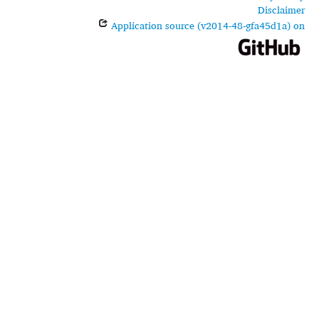
Disclaimer
Application source (v2014-48-gfa45d1a) on