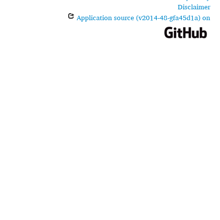
Disclaimer
Application source (v2014-48-gfa45d1a) on