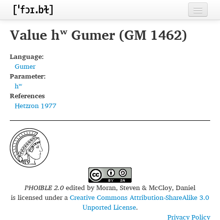
Home
Value hʷ Gumer (GM 1462)
Contributors
Language:
Gumer
Inventories
Parameter:
hʷ
Languages
References
Hetzron 1977
Segments
Sources
Conventions
FAQ
PHOIBLE 2.0
edited by
Moran, Steven & McCloy, Daniel
is licensed under a
Creative Commons Attribution-ShareAlike 3.0
Unported License
.
Privacy Policy