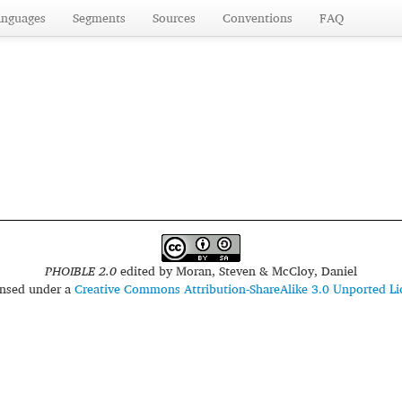
anguages
Segments
Sources
Conventions
FAQ
PHOIBLE 2.0
edited by
Moran, Steven & McCloy, Daniel
censed under a
Creative Commons Attribution-ShareAlike 3.0 Unported Li