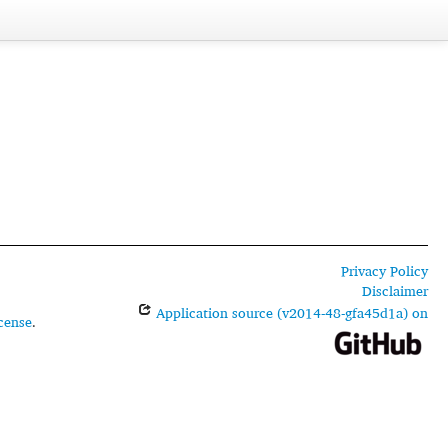
Privacy Policy
Disclaimer
Application source (v2014-48-gfa45d1a) on
cense
.