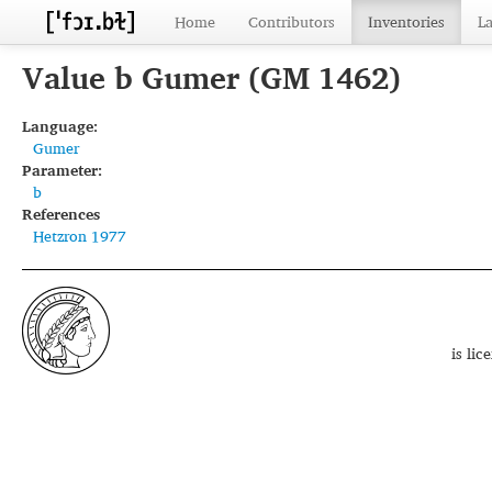
Home
Contributors
Inventories
L
Value b Gumer (GM 1462)
Language:
Gumer
Parameter:
b
References
Hetzron 1977
is li