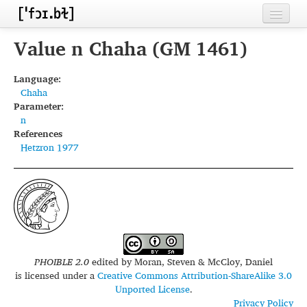
Home
Value n Chaha (GM 1461)
Contributors
Language:
Chaha
Inventories
Parameter:
n
Languages
References
Hetzron 1977
Segments
Sources
Conventions
FAQ
PHOIBLE 2.0
edited by
Moran, Steven & McCloy, Daniel
is licensed under a
Creative Commons Attribution-ShareAlike 3.0
Unported License
.
Privacy Policy