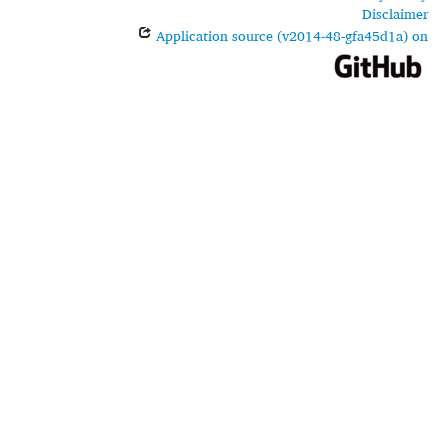
Disclaimer
Application source (v2014-48-gfa45d1a) on