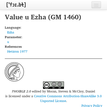
Home
Value u Ezha (GM 1460)
Contributors
Language:
Ezha
Inventories
Parameter:
u
Languages
References
Hetzron 1977
Segments
Sources
Conventions
FAQ
PHOIBLE 2.0
edited by
Moran, Steven & McCloy, Daniel
is licensed under a
Creative Commons Attribution-ShareAlike 3.0
Unported License
.
Privacy Policy