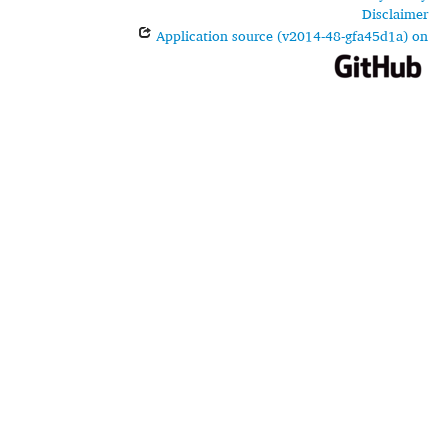
Disclaimer
Application source (v2014-48-gfa45d1a) on