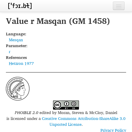
Home
Value r Masqan (GM 1458)
Contributors
Language:
Mesqan
Inventories
Parameter:
r
Languages
References
Hetzron 1977
Segments
Sources
Conventions
FAQ
PHOIBLE 2.0
edited by
Moran, Steven & McCloy, Daniel
is licensed under a
Creative Commons Attribution-ShareAlike 3.0
Unported License
.
Privacy Policy