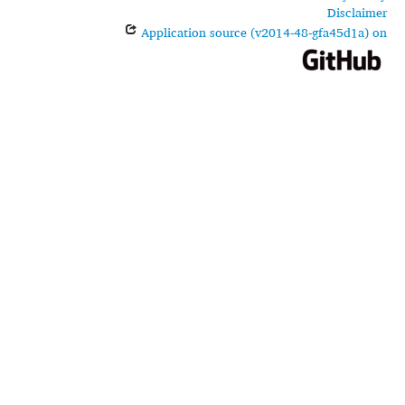
Disclaimer
Application source (v2014-48-gfa45d1a) on