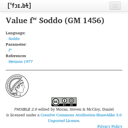
Home
Value fʷ Soddo (GM 1456)
Contributors
Language:
Soddo
Inventories
Parameter:
fʷ
Languages
References
Hetzron 1977
Segments
Sources
Conventions
FAQ
PHOIBLE 2.0
edited by
Moran, Steven & McCloy, Daniel
is licensed under a
Creative Commons Attribution-ShareAlike 3.0
Unported License
.
Privacy Policy