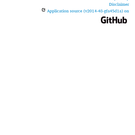
Disclaimer
Application source (v2014-48-gfa45d1a) on