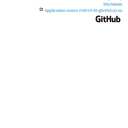
Disclaimer
Application source (v2014-48-gfa45d1a) on