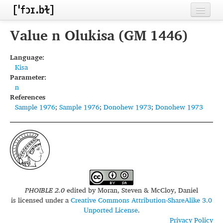
Home
Value n Olukisa (GM 1446)
Contributors
Language:
Kisa
Inventories
Parameter:
n
Languages
References
Sample 1976
;
Sample 1976
;
Donohew 1973
;
Donohew 1973
Segments
Sources
Conventions
FAQ
PHOIBLE 2.0
edited by
Moran, Steven & McCloy, Daniel
is licensed under a
Creative Commons Attribution-ShareAlike 3.0
Unported License
.
Privacy Policy