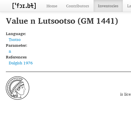
Home
Contributors
Inventories
L
Value n Lutsootso (GM 1441)
Language:
Tsotso
Parameter:
n
References
Dalgish 1976
is li