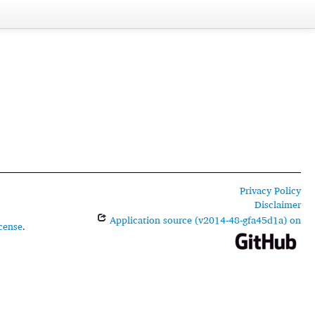
Privacy Policy
Disclaimer
Application source (v2014-48-gfa45d1a) on
cense
.