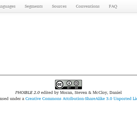
anguages
Segments
Sources
Conventions
FAQ
PHOIBLE 2.0
edited by
Moran, Steven & McCloy, Daniel
censed under a
Creative Commons Attribution-ShareAlike 3.0 Unported Li