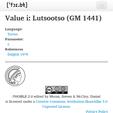
Home
Value iː Lutsootso (GM 1441)
Contributors
Language:
Tsotso
Inventories
Parameter:
iː
Languages
References
Dalgish 1976
Segments
Sources
Conventions
FAQ
PHOIBLE 2.0
edited by
Moran, Steven & McCloy, Daniel
is licensed under a
Creative Commons Attribution-ShareAlike 3.0
Unported License
.
Privacy Policy