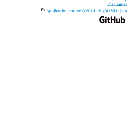
Disclaimer
Application source (v2014-48-gfa45d1a) on