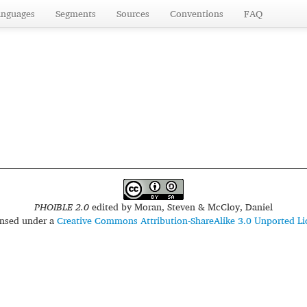
anguages
Segments
Sources
Conventions
FAQ
PHOIBLE 2.0
edited by
Moran, Steven & McCloy, Daniel
censed under a
Creative Commons Attribution-ShareAlike 3.0 Unported Li