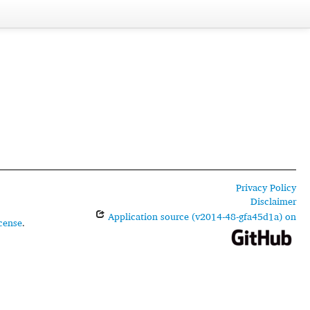
Privacy Policy
Disclaimer
Application source (v2014-48-gfa45d1a) on
cense
.