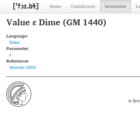
Home
Contributors
Inventories
L
Value ɛ Dime (GM 1440)
Language:
Dime
Parameter:
ɛ
References
Seyoum 2008
is li