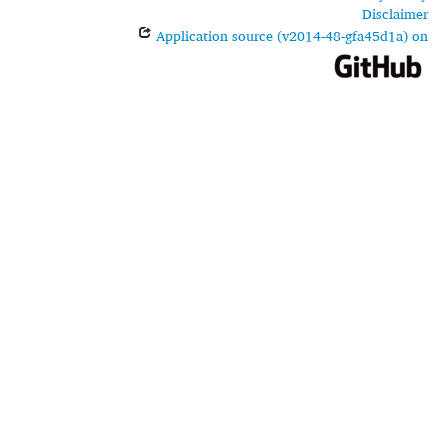
Disclaimer
Application source (v2014-48-gfa45d1a) on