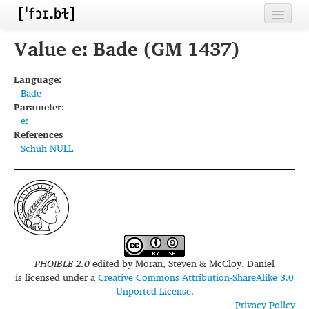
Home
Value eː Bade (GM 1437)
Contributors
Language:
Bade
Inventories
Parameter:
eː
Languages
References
Schuh NULL
Segments
Sources
Conventions
FAQ
PHOIBLE 2.0
edited by
Moran, Steven & McCloy, Daniel
is licensed under a
Creative Commons Attribution-ShareAlike 3.0
Unported License
.
Privacy Policy