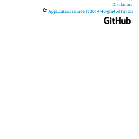
Disclaimer
Application source (v2014-48-gfa45d1a) on