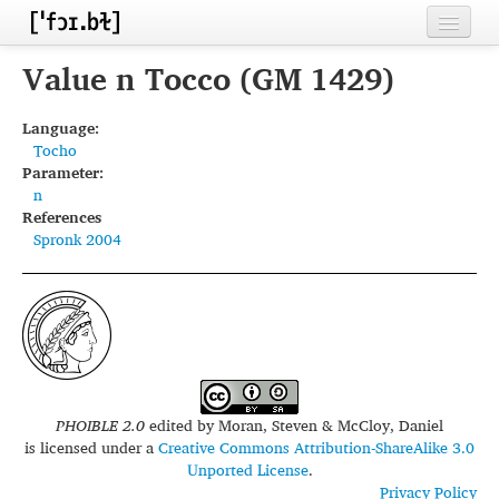
Home
Value n Tocco (GM 1429)
Contributors
Language:
Tocho
Inventories
Parameter:
n
Languages
References
Spronk 2004
Segments
Sources
Conventions
FAQ
PHOIBLE 2.0
edited by
Moran, Steven & McCloy, Daniel
is licensed under a
Creative Commons Attribution-ShareAlike 3.0
Unported License
.
Privacy Policy