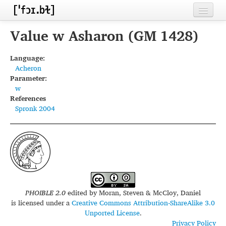
Home
Value w Asharon (GM 1428)
Contributors
Language:
Acheron
Inventories
Parameter:
w
Languages
References
Spronk 2004
Segments
Sources
Conventions
FAQ
PHOIBLE 2.0
edited by
Moran, Steven & McCloy, Daniel
is licensed under a
Creative Commons Attribution-ShareAlike 3.0
Unported License
.
Privacy Policy