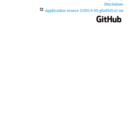
Disclaimer
Application source (v2014-48-gfa45d1a) on