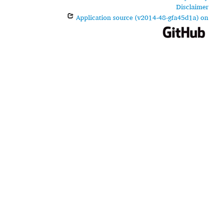
Disclaimer
Application source (v2014-48-gfa45d1a) on