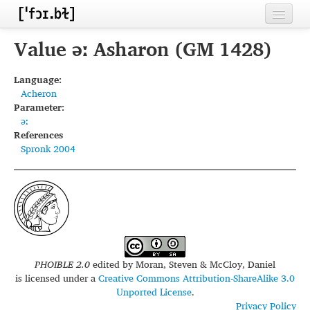
Home
Value əː Asharon (GM 1428)
Contributors
Language:
Acheron
Inventories
Parameter:
əː
Languages
References
Spronk 2004
Segments
Sources
Conventions
FAQ
PHOIBLE 2.0
edited by
Moran, Steven & McCloy, Daniel
is licensed under a
Creative Commons Attribution-ShareAlike 3.0
Unported License
.
Privacy Policy