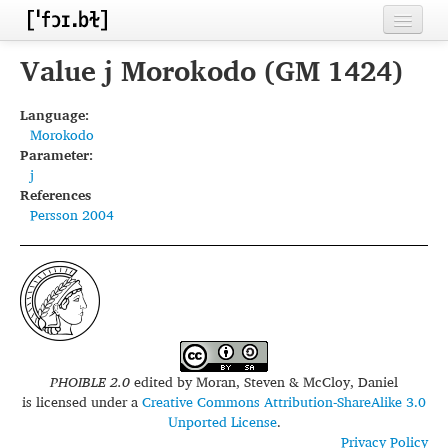
Home
Value j Morokodo (GM 1424)
Contributors
Language:
Morokodo
Inventories
Parameter:
j
Languages
References
Persson 2004
Segments
Sources
Conventions
FAQ
PHOIBLE 2.0
edited by
Moran, Steven & McCloy, Daniel
is licensed under a
Creative Commons Attribution-ShareAlike 3.0
Unported License
.
Privacy Policy