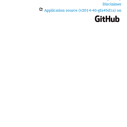
Disclaimer
Application source (v2014-48-gfa45d1a) on