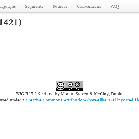
anguages
Segments
Sources
Conventions
FAQ
 1421)
PHOIBLE 2.0
edited by
Moran, Steven & McCloy, Daniel
censed under a
Creative Commons Attribution-ShareAlike 3.0 Unported Li