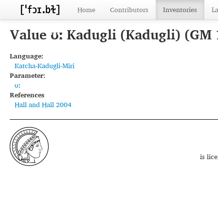
Home
Contributors
Inventories
L
Value ʊː Kadugli (Kadugli) (GM
Language:
Katcha-Kadugli-Miri
Parameter:
ʊː
References
Hall and Hall 2004
is li