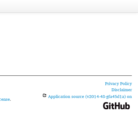
Privacy Policy
Disclaimer
Application source (v2014-48-gfa45d1a) on
cense
.