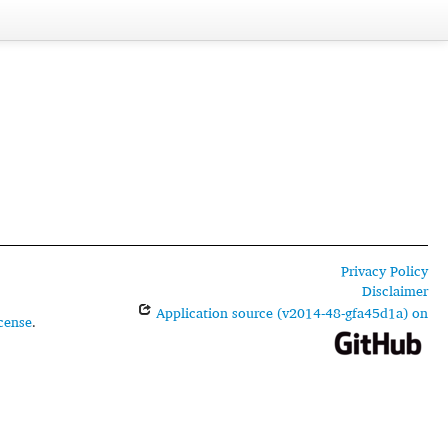
Privacy Policy
Disclaimer
Application source (v2014-48-gfa45d1a) on
cense
.