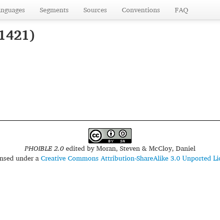
anguages
Segments
Sources
Conventions
FAQ
 1421)
PHOIBLE 2.0
edited by
Moran, Steven & McCloy, Daniel
censed under a
Creative Commons Attribution-ShareAlike 3.0 Unported Li