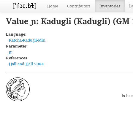
Home
Contributors
Inventories
L
Value ɲː Kadugli (Kadugli) (GM
Language:
Katcha-Kadugli-Miri
Parameter:
ɲː
References
Hall and Hall 2004
is li