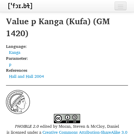
Home
Value p Kanga (Kufa) (GM
Contributors
1420)
Inventories
Language:
Kanga
Languages
Parameter:
p
Segments
References
Hall and Hall 2004
Sources
Conventions
FAQ
PHOIBLE 2.0
edited by
Moran, Steven & McCloy, Daniel
is licensed under a
Creative Commons Attribution-ShareAlike 3.0