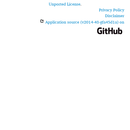
Unported License
.
Privacy Policy
Disclaimer
Application source (v2014-48-gfa45d1a) on