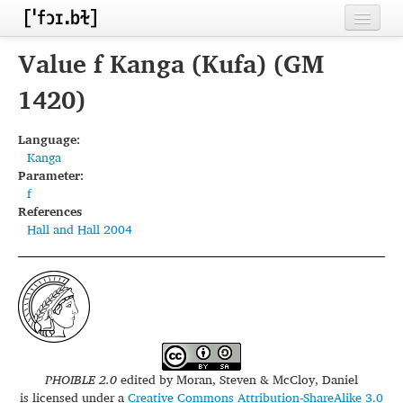
Home
Value f Kanga (Kufa) (GM
Contributors
1420)
Inventories
Language:
Kanga
Languages
Parameter:
f
Segments
References
Hall and Hall 2004
Sources
Conventions
FAQ
PHOIBLE 2.0
edited by
Moran, Steven & McCloy, Daniel
is licensed under a
Creative Commons Attribution-ShareAlike 3.0