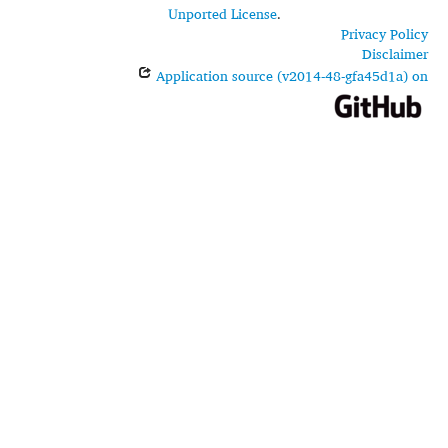
Unported License
.
Privacy Policy
Disclaimer
Application source (v2014-48-gfa45d1a) on