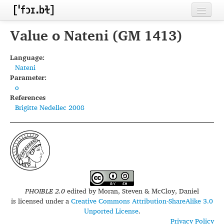
Home
Value o Nateni (GM 1413)
Contributors
Language:
Nateni
Inventories
Parameter:
o
Languages
References
Brigitte Nedellec 2008
Segments
Sources
Conventions
FAQ
PHOIBLE 2.0
edited by
Moran, Steven & McCloy, Daniel
is licensed under a
Creative Commons Attribution-ShareAlike 3.0
Unported License
.
Privacy Policy