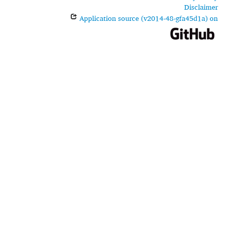
Disclaimer
Application source (v2014-48-gfa45d1a) on