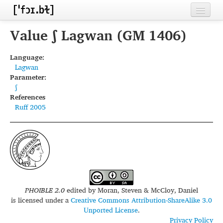
Home
Value ʃ Lagwan (GM 1406)
Contributors
Language:
Lagwan
Inventories
Parameter:
ʃ
Languages
References
Ruff 2005
Segments
Sources
Conventions
FAQ
PHOIBLE 2.0
edited by
Moran, Steven & McCloy, Daniel
is licensed under a
Creative Commons Attribution-ShareAlike 3.0
Unported License
.
Privacy Policy