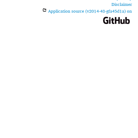
Disclaimer
Application source (v2014-48-gfa45d1a) on