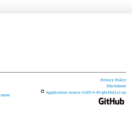
Privacy Policy
Disclaimer
Application source (v2014-48-gfa45d1a) on
cense
.