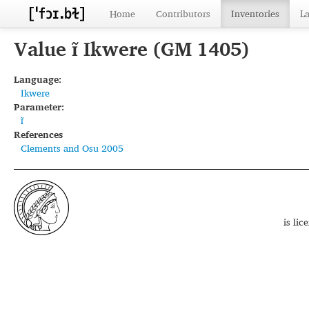
Home
Contributors
Inventories
L
Value ɪ̃ Ikwere (GM 1405)
Language:
Ikwere
Parameter:
ɪ̃
References
Clements and Osu 2005
is li