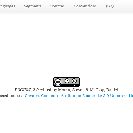
anguages
Segments
Sources
Conventions
FAQ
PHOIBLE 2.0
edited by
Moran, Steven & McCloy, Daniel
censed under a
Creative Commons Attribution-ShareAlike 3.0 Unported Li